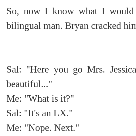
So, now I know what I would b
bilingual man. Bryan cracked him
Sal: "Here you go Mrs. Jessica. 
beautiful..."
Me: "What is it?"
Sal: "It's an LX."
Me: "Nope. Next."