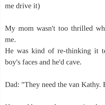
me drive it)
My mom wasn't too thrilled wh
me.
He was kind of re-thinking it 
boy's faces and he'd cave.
Dad: "They need the van Kathy. El