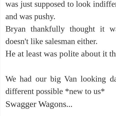
was just supposed to look indiffe
and was pushy.
Bryan thankfully thought it w
doesn't like salesman either.
He at least was polite about it t
We had our big Van looking da
different possible *new to us*
Swagger Wagons
...