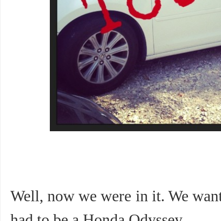
Well, now we were in it. We want
had to be a Honda Odyssey.