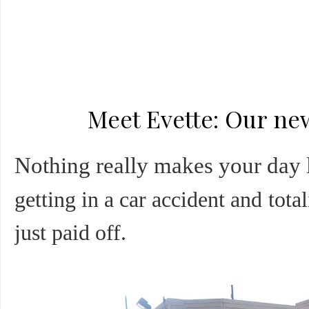
Meet Evette: Our n
Nothing really makes your day li
getting in a car accident and tota
just paid off.