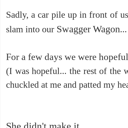
Sadly, a car pile up in front of 
Swagger Wagon
slam into our
...
For a few days we were hopeful
(I was hopeful... the rest of the w
chuckled at me and patted my head
She didn't make it.