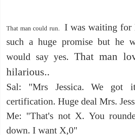
I was waiting for
That man could run.
such a huge promise but he w
That man lo
would say yes.
hilarious..
Sal: "Mrs Jessica. We got 
certification. Huge deal Mrs. Jess
Me: "That's not X. You round
down. I want X,0"