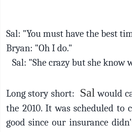
Sal: "You must have the best ti
Bryan: "Oh I do."
Sal: "She crazy but she know wh
Sal
Long story short:
would c
the 2010. It was scheduled to
good since our insurance didn'