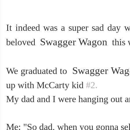
It indeed was a
super sad
day wh
Swagger Wagon
beloved
this 
Swagger Wag
We graduated to
up with McCarty kid
#2.
My dad and I were hanging out an
Me: "So dad, when you gonna sel