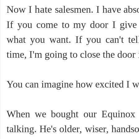
Now I
hate
salesmen. I have abs
If you come to my door I give 
what you want. If you can't te
time, I'm going to close the door 
You can imagine how excited I w
When we bought our Equinox e
talking. He's older, wiser, hands