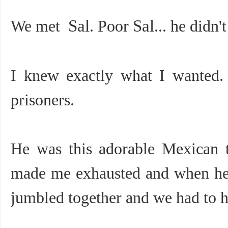
We met
Sal
. Poor
Sal
... he didn
I knew exactly what I wanted. 
prisoners.
He was this adorable Mexican 
made me exhausted and when he 
jumbled together and we had to h