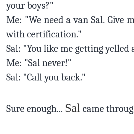
your boys?"
Me: "We need a van Sal. Give m
with certification."
Sal: "You like me getting yelled 
Me: "Sal never!"
Sal: "Call you back."
Sal
Sure enough...
came throug