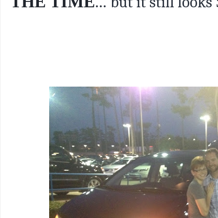
THE TIME
...
but it still looks