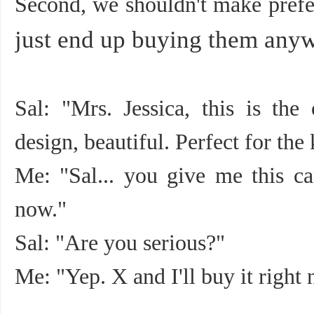
Second, we shouldn't make prefe
just end up buying them any
Sal: "Mrs. Jessica, this is th
design, beautiful. Perfect for the 
Me: "Sal... you give me this car
now."
Sal: "Are you serious?"
Me: "Yep. X and I'll buy it right