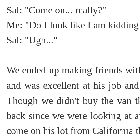
Sal: "Come on... really?"
Me: "Do I look like I am kidding
Sal: "Ugh..."
We ended up making friends wi
and was excellent at his job an
Though we didn't buy the van t
back since we were looking at a
come on his lot from California t