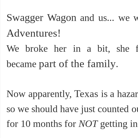
Swagger Wagon
and us... we w
Adventures!
We broke her in a bit, she fo
part of the family
became
.
Now apparently,
Texas
is a haza
so we should have just counted o
for 10 months for
NOT
getting in