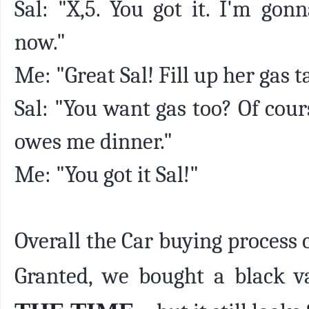
Sal: "X,5. You got it. I'm gon
now."
Me: "Great Sal! Fill up her gas t
Sal: "You want gas too? Of cour
owes me dinner."
Me: "You got it Sal!"
Overall the Car buying process
Granted, we bought a black v