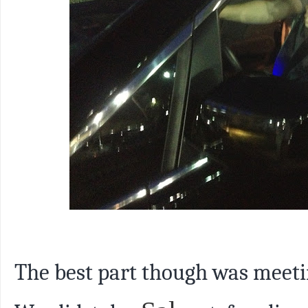
The best part though was meet