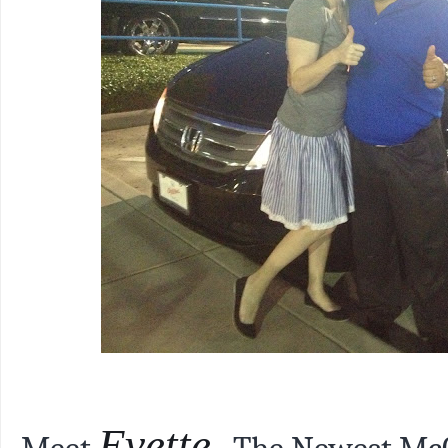
Evette.