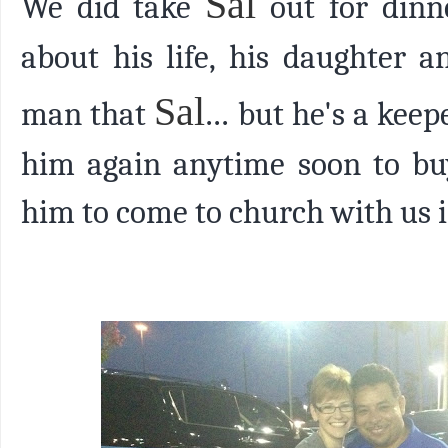
Sal
We did take
out for dinn
about his life, his daughter 
Sal
man that
...
but he's a keepe
him again anytime soon to buy
him to come to church with us i