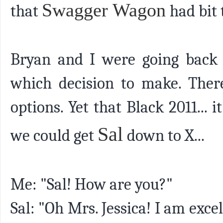
Swagger Wagon
that
had bit 
Bryan and I were going back a
which decision to make. Ther
options. Yet that Black 2011... i
Sal
we could get
down to X...
Me: "Sal! How are you?"
Sal: "Oh Mrs. Jessica! I am exc