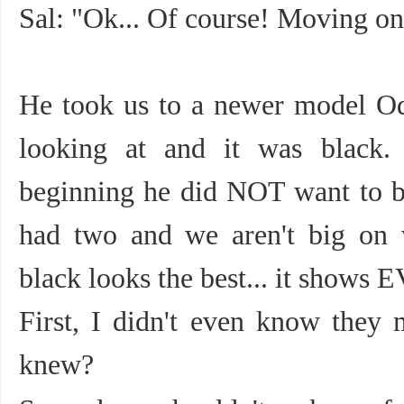
Sal: "Ok... Of course! Moving on
He took us to a newer model Od
looking at and it was black.
beginning he did NOT want to b
had two and we aren't big on 
black looks the best... it shows 
First, I didn't even know they
knew?