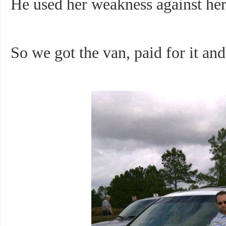
He used her weakness against her
So we got the van, paid for it and 