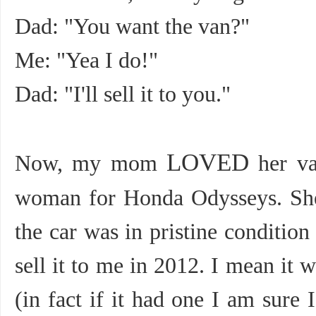
Dad: "You want the van?"
Me: "Yea I do!"
Dad: "I'll sell it to you."
LOVED
Now, my mom
her va
woman for Honda Odysseys. She
the car was in pristine conditio
sell it to me in 2012. I mean it 
(in fact if it had one I am sure 