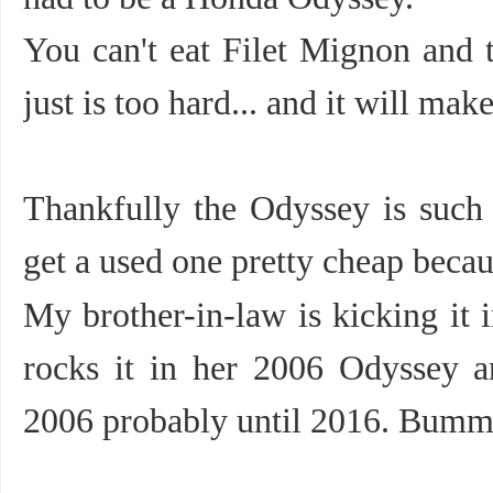
You can't eat Filet Mignon and t
just is too hard... and it will mak
Thankfully the Odyssey is such
get a used one pretty cheap beca
My brother-in-law is kicking it 
rocks it in her 2006 Odyssey 
2006 probably until 2016. Bumm