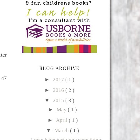
ter
BLOG ARCHIVE
 47
►
2017
( 1 )
►
2016
( 2 )
▼
2015
( 3 )
►
May
( 1 )
►
April
( 1 )
▼
March
( 1 )
I may have just done something