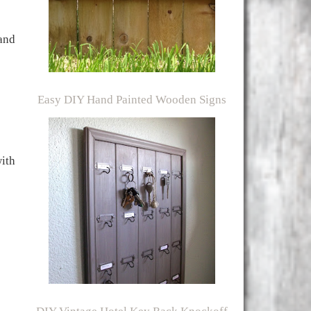
 and
Easy DIY Hand Painted Wooden Signs
ith