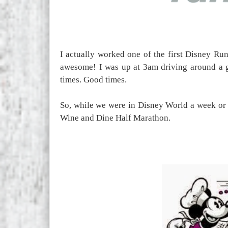
I actually worked one of the first Disney Ru
awesome! I was up at 3am driving around a 
times. Good times.
So, while we were in Disney World a week or 
Wine and Dine Half Marathon.