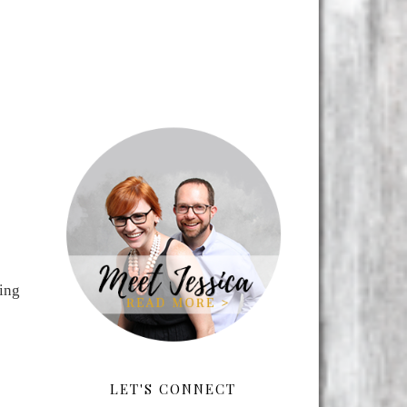
ning
LET'S CONNECT