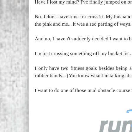
Have I lost my mind? I've finally jumped on o
No. I don't have time for crossfit. My husband
the pink and me... it was a sad parting of ways.
And no, I haven't suddenly decided I want to b
I'm just crossing something off my bucket list. 
I only have two fitness goals besides being 
rubber bands... (You know what I'm talking ab
I want to do one of those mud obstacle course