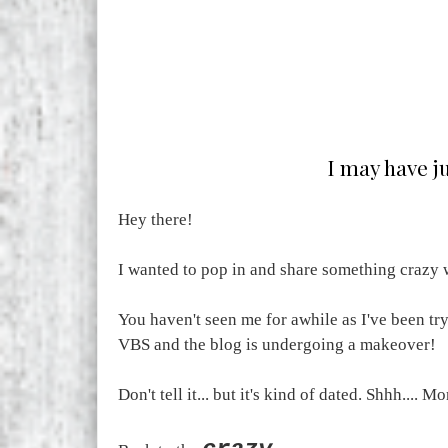
I may have ju
Hey there!
I wanted to pop in and share something crazy w
You haven't seen me for awhile as I've been tr
VBS and the blog is undergoing a makeover!
Don't tell it... but it's kind of dated. Shhh.... Mo