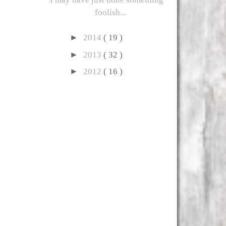
foolish...
►
2014
( 19 )
►
2013
( 32 )
►
2012
( 16 )