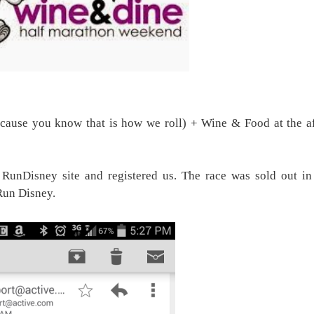
cause you know that is how we roll) + Wine & Food at the af
RunDisney site and registered us. The race was sold out in
 Run Disney.