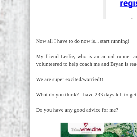
Now all I have to do now is... start running!
My friend Leslie, who is an actual runner a
volunteered to help coach me and Bryan is rea
We are super excited/worried!!
What do you think? I have 233 days left to ge
Do you have any good advice for me?