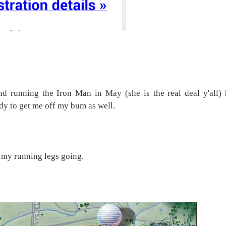
nd running the Iron Man in May (she is the real deal y'all) 
dy to get me off my bum as well.
t my running legs going.