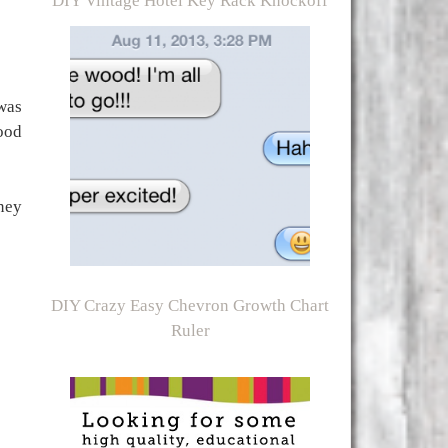
DIY Vintage Hotel Key Rack Knockoff
was
ood
ney
DIY Crazy Easy Chevron Growth Chart
Ruler