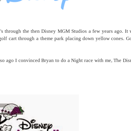
n's through the then Disney MGM Studios a few years ago. It 
golf cart through a theme park placing down yellow cones. G
so ago I convinced Bryan to do a Night race with me, The Dis