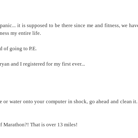
 panic... it is supposed to be there since me and fitness, we hav
ness my entire life.
d of going to P.E.
yan and I registered for my first ever...
e or water onto your computer in shock, go ahead and clean it. 
f Marathon?! That is over 13 miles!