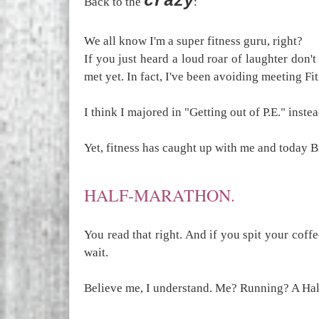
crazy
Back to the
:
We all know I'm a super fitness guru, right?
If you just heard a loud roar of laughter don't
met yet. In fact, I've been avoiding meeting Fit
I think I majored in "Getting out of P.E." instea
Yet, fitness has caught up with me and today Br
HALF-MARATHON.
You read that right. And if you spit your coffe
wait.
Believe me, I understand. Me? Running? A Hal