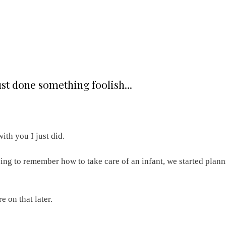
st done something foolish...
ith you I just did.
ying to remember how to take care of an infant, we started plan
re on that later.