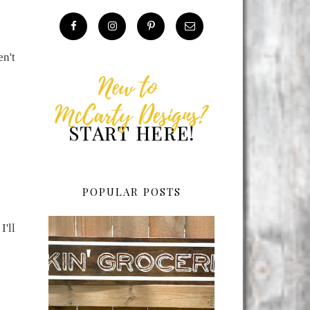
en't
POPULAR POSTS
I'll