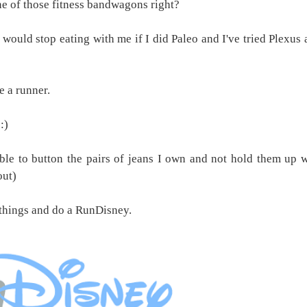
ne of those fitness bandwagons right?
 would stop eating with me if I did Paleo and I've tried Plexus
e a runner.
:)
able to button the pairs of jeans I own and not hold them up w
out)
 things and do a RunDisney.