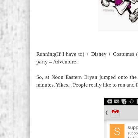
Running(If I have to) + Disney + Costumes (
party = Adventure!
So, at Noon Eastern Bryan jumped onto the 
minutes. Yikes... People really like to run and