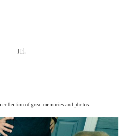
Hi.
a collection of great memories and photos.