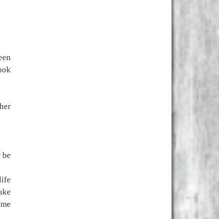
een
book
her
r be
life
make
 me