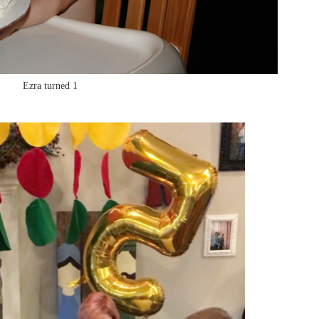
Ezra turned 1