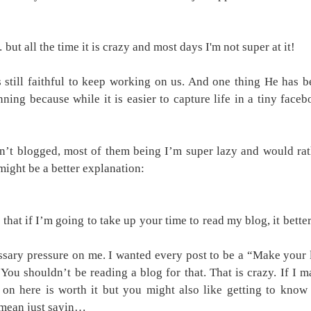
but all the time it is crazy and most days I'm not super at it!
still faithful to keep working on us. And one thing He has b
ning because while it is easier to capture life in a tiny face
n’t blogged, most of them being I’m super lazy and would rat
ight be a better explanation:
 that if I’m going to take up your time to read my blog, it bette
ssary pressure on me. I wanted every post to be a “Make your 
ou shouldn’t be reading a blog for that. That is crazy. If I 
 on here is worth it but you might also like getting to know
I mean just sayin…