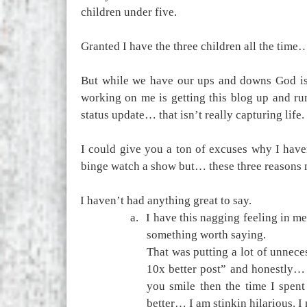
children under five.
Granted I have the three children all the time… 
But while we have our ups and downs God is 
working on me is getting this blog up and run
status update… that isn’t really capturing life.
I could give you a ton of excuses why I have
binge watch a show but… these three reasons m
1.
I haven’t had anything great to say.
a.
I have this nagging feeling in me
something worth saying.
That was putting a lot of unnece
10x better post” and honestly… Y
you smile then the time I spent
better… I am stinkin hilarious. 