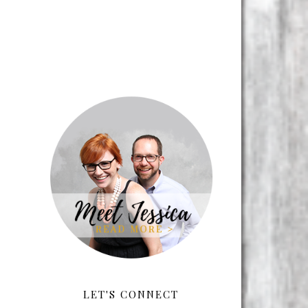
LET'S CONNECT