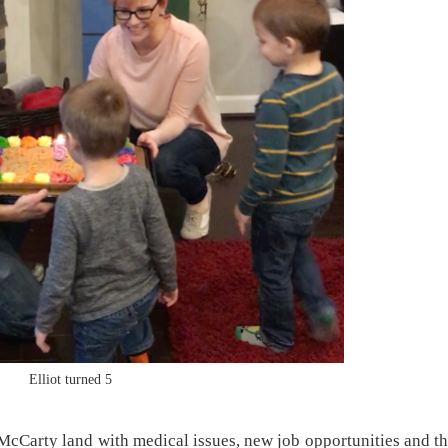
Elliot turned 5
n McCarty land with medical issues, new job opportunities and t