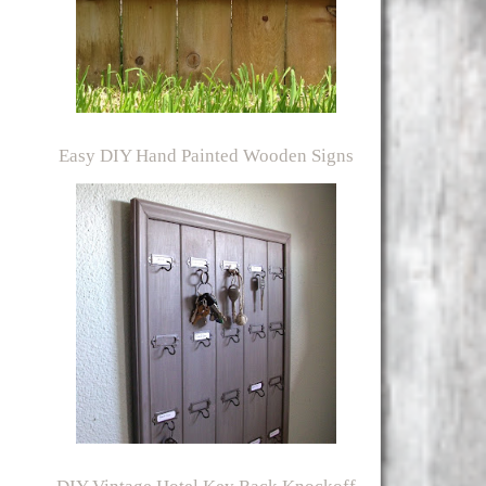
Easy DIY Hand Painted Wooden Signs