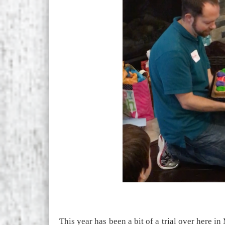
This year has been a bit of a trial over here i