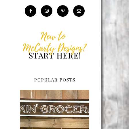
POPULAR POSTS