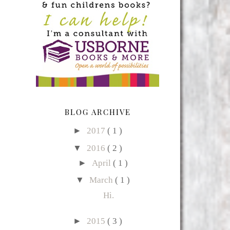
BLOG ARCHIVE
►
2017
( 1 )
▼
2016
( 2 )
►
April
( 1 )
▼
March
( 1 )
Hi.
►
2015
( 3 )