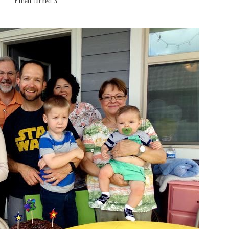
Ethan turned 3