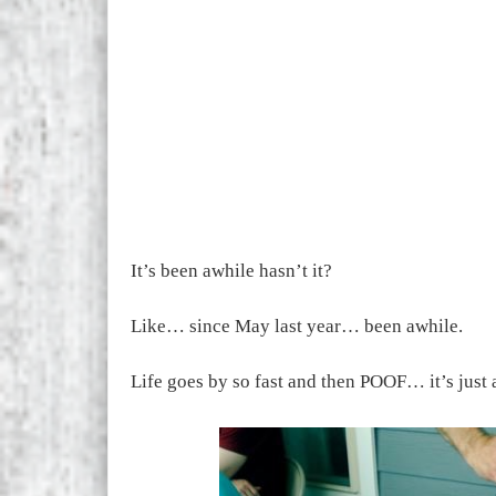
It’s been awhile hasn’t it?
Like… since May last year… been awhile.
Life goes by so fast and then POOF… it’s just 