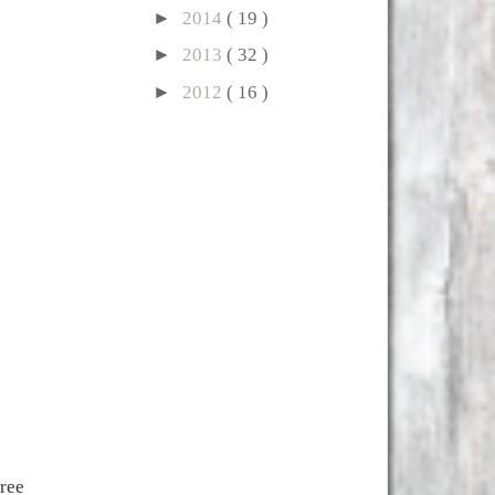
►
2014
( 19 )
►
2013
( 32 )
►
2012
( 16 )
hree