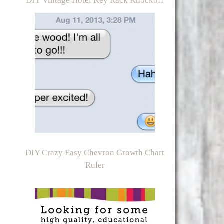
DIY Vintage Hotel Key Rack Knockoff
DIY Crazy Easy Chevron Growth Chart
Ruler