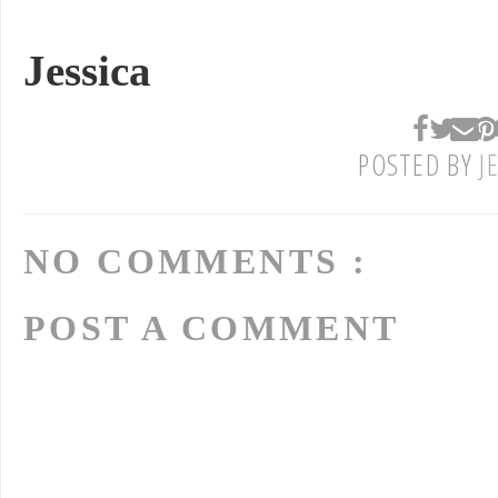
Jessica
POSTED BY
J
NO COMMENTS :
POST A COMMENT