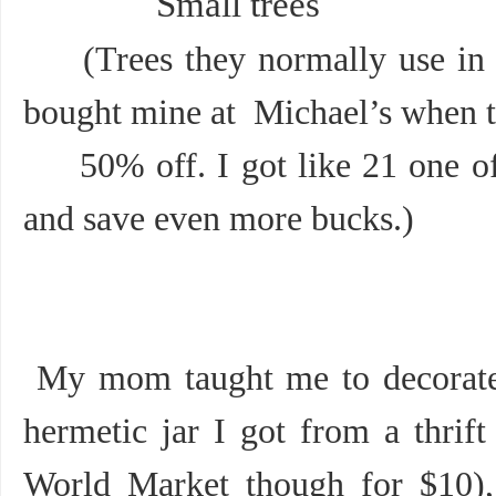
Small trees
(Trees they normally use in li
bought mine at Michael’s when 
50% off. I got like 21 one of 
and save even more bucks.)
My mom taught me to decorate i
hermetic jar I got from a thrift
World Market though for $10), 