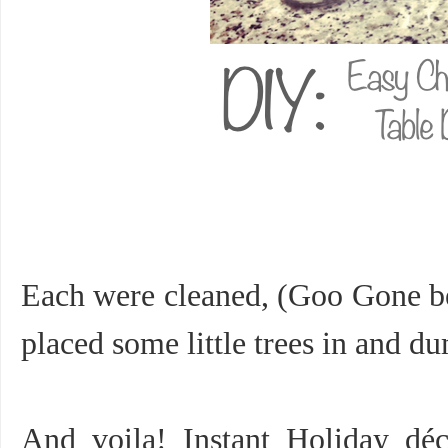
Each were cleaned, (Goo Gone be
placed some little trees in and
And voila! Instant Holiday déc