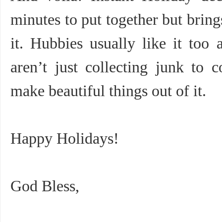
minutes to put together but bring
it. Hubbies usually like it to
aren’t just collecting junk to 
make beautiful things out of it.
Happy Holidays!
God Bless,