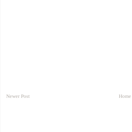
Newer Post
Home