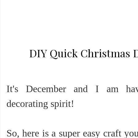
DIY Quick Christmas De
It's December and I am ha
decorating spirit!
So, here is a super easy craft yo