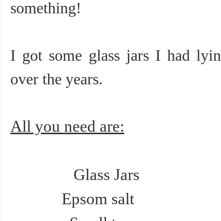
something!
I got some glass jars I had lyin
over the years.
All you need are:
Glass Jars
Epsom salt