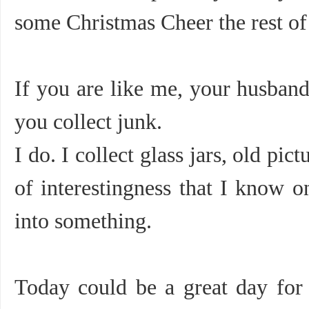
some Christmas Cheer the rest 
If you are like me, your husba
you collect junk.
I do. I collect glass jars, old pi
of interestingness that I know o
into something.
Today could be a great day for 