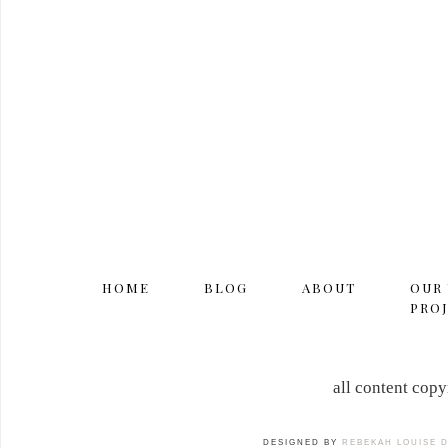
HOME
BLOG
ABOUT
OUR
PROJ
all content cop
DESIGNED BY
REBEKAH LOUISE 