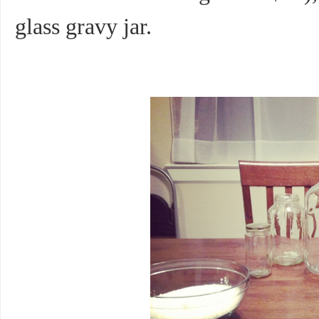
glass gravy jar.